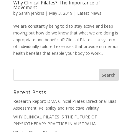
Why Clinical Pilates? The Importance of
Movement
by
Sarah Jenkins
|
May 3, 2019
|
Latest News
We are constantly being told to stay active and keep
moving but how do we know that what we are doing is
appropriate and beneficial? Clinical Pilates is a system
of individually-tailored exercises that provide numerous
health benefits that enable your body to work...
Recent Posts
Research Report: DMA Clinical Pilates Directional-Bias
Assessment: Reliability and Predictive Validity
WHY CLINICAL PILATES IS THE FUTURE OF
PHYSIOTHERAPY PRACTICE IN AUSTRALIA