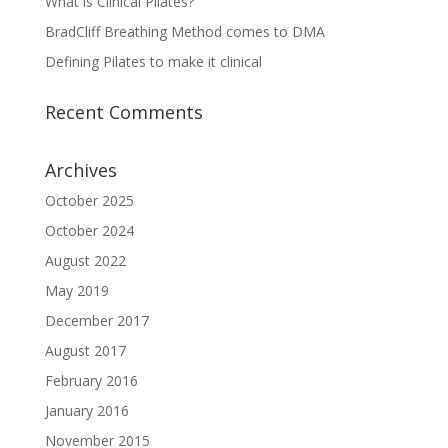
What is Clinical Pilates?
BradCliff Breathing Method comes to DMA
Defining Pilates to make it clinical
Recent Comments
Archives
October 2025
October 2024
August 2022
May 2019
December 2017
August 2017
February 2016
January 2016
November 2015