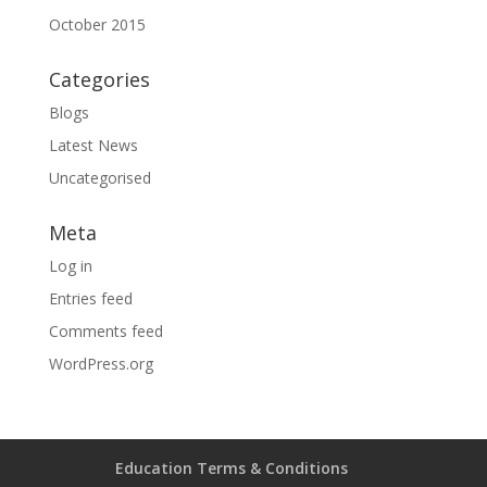
October 2015
Categories
Blogs
Latest News
Uncategorised
Meta
Log in
Entries feed
Comments feed
WordPress.org
Education Terms & Conditions