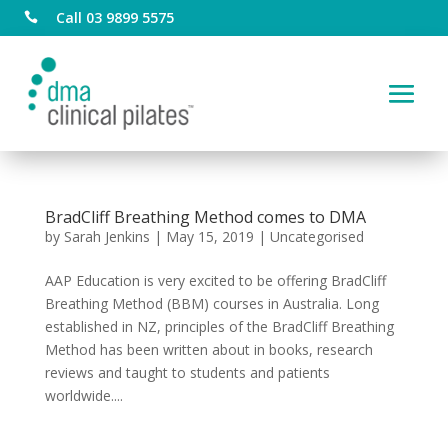
Call 03 9899 5575

BradCliff Breathing Method comes to DMA
by
Sarah Jenkins
|
May 15, 2019
|
Uncategorised
AAP Education is very excited to be offering BradCliff
Breathing Method (BBM) courses in Australia. Long
established in NZ, principles of the BradCliff Breathing
Method has been written about in books, research
reviews and taught to students and patients
worldwide....