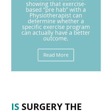
showing that exercise-
based “pre hab” with a
Physiotherapist can
determine whether a
specific exercise program
can actually have a better
outcome.
Read More
IS
SURGERY THE