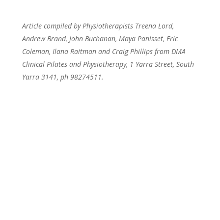
Article compiled by Physiotherapists Treena Lord,
Andrew Brand, John Buchanan, Maya Panisset, Eric
Coleman, Ilana Raitman and Craig Phillips from DMA
Clinical Pilates and Physiotherapy, 1 Yarra Street, South
Yarra 3141, ph 98274511.