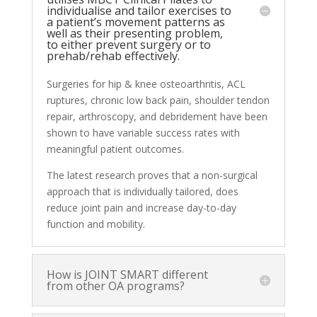
individualise and tailor exercises to
a patient’s movement patterns as
well as their presenting problem,
to either prevent surgery or to
prehab/rehab effectively.
Surgeries for hip & knee osteoarthritis, ACL
ruptures, chronic low back pain, shoulder tendon
repair
, arthroscopy, and debridement have been
shown to have variable success rates with
meaningful patient outcomes.
The latest research proves that a non-surgical
approach that is individually tailored, does
reduce joint pain and increase day-to-day
function and mobility.
How is JOINT SMART different
from other OA programs?