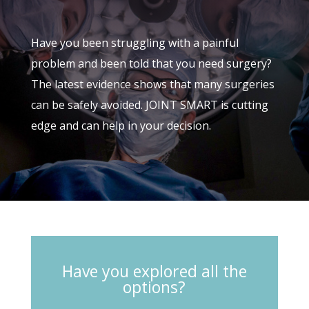
Have you been struggling with a painful
problem and been told that you need surgery?
The latest evidence shows that many surgeries
can be safely avoided. JOINT SMART is cutting
edge and can help in your decision.
Have you explored all the
options?