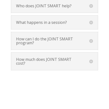
Who does JOINT SMART help?
What happens in a session?
How can I do the JOINT SMART
program?
How much does JOINT SMART
cost?