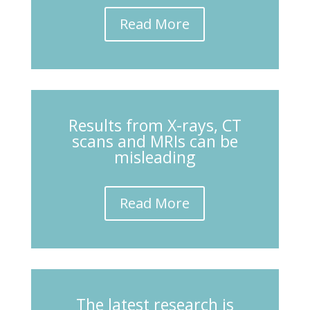
Read More
Results from X-rays, CT
scans and MRIs can be
misleading
Read More
The latest research is