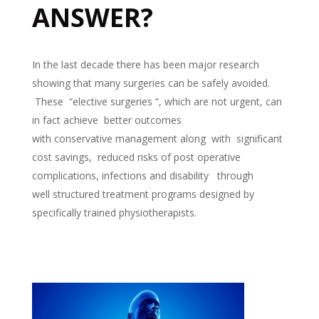
ANSWER?
In the last decade there has been major research
showing that many surgeries can be safely avoided.
These “elective surgeries ”, which are not urgent, can
in fact achieve better outcomes
with conservative management along with significant
cost savings, reduced risks of post operative
complications, infections and disability through
well structured treatment programs designed by
specifically trained physiotherapists.