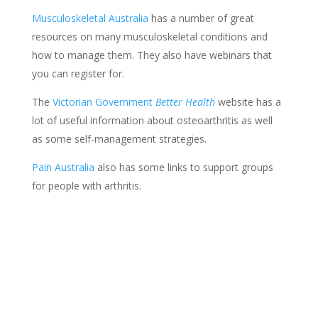
Musculoskeletal Australia
has a number of great
resources on many musculoskeletal conditions and
how to manage them. They also have webinars that
you can register for.
The
Victorian Government
Better Health
website has a
lot of useful information about osteoarthritis as well
as some self-management strategies.
Pain Australia
also has some links to support groups
for people with arthritis.