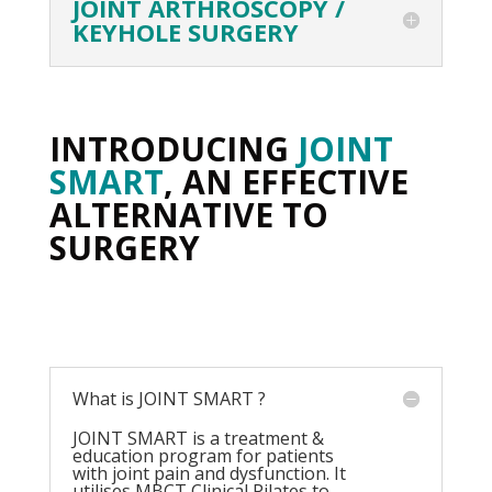
JOINT ARTHROSCOPY /
KEYHOLE SURGERY
INTRODUCING
JOINT
SMART
, AN EFFECTIVE
ALTERNATIVE TO
SURGERY
What is JOINT SMART ?
JOINT SMART is a treatment &
education program for patients
with joint pain and dysfunction. It
utilises MBCT Clinical Pilates to