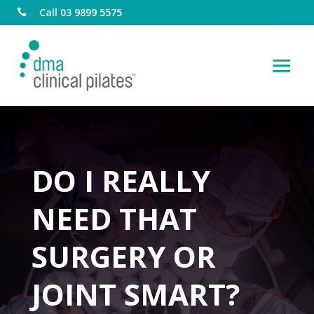
Call 03 9899 5575

DO I REALLY
NEED THAT
SURGERY OR
JOINT SMART?