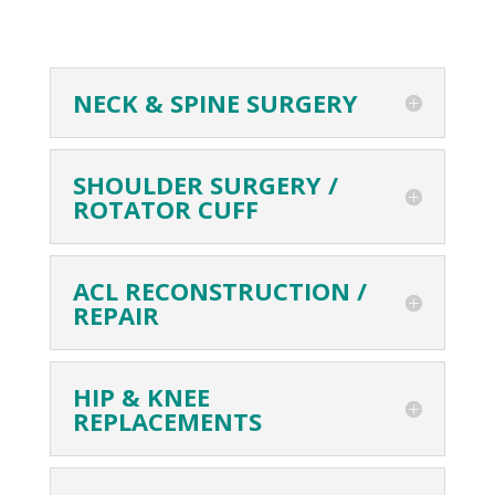
NECK & SPINE SURGERY
SHOULDER SURGERY /
ROTATOR CUFF
ACL RECONSTRUCTION /
REPAIR
HIP & KNEE
REPLACEMENTS