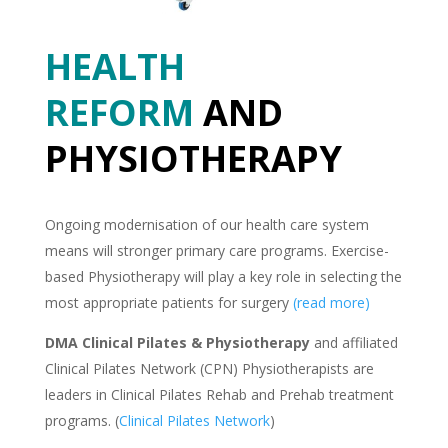
HEALTH
REFORM
AND
PHYSIOTHERAPY
Ongoing modernisation of our health care system
means will stronger primary care programs. Exercise-
based Physiotherapy will play a key role in selecting the
most appropriate patients for surgery
(read more)
DMA Clinical Pilates & Physiotherapy
and affiliated
Clinical Pilates Network (CPN) Physiotherapists are
leaders in Clinical Pilates Rehab and Prehab treatment
programs. (
Clinical Pilates Network
)