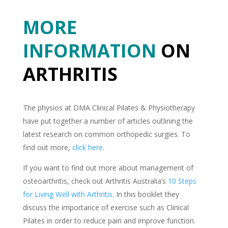
MORE
INFORMATION
ON
ARTHRITIS
The physios at DMA Clinical Pilates & Physiotherapy
have put together a number of articles outlining the
latest research on common orthopedic surgies. To
find out more,
click here.
If you want to find out more about management of
osteoarthritis, check out Arthritis Australia’s
10 Steps
for Living Well with Arthritis
. In this booklet they
discuss the importance of exercise such as Clinical
Pilates in order to reduce pain and improve function.