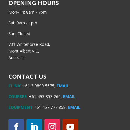
OPENING HOURS
Mon–Fri: 8am - 7pm
Sat: 9am - 1pm
Sun: Closed
731 Whitehorse Road,
Mont Albert VIC,
Australia
CONTACT US
CLINIC
+61 3 9899 5575,
EMAIL
COURSES
+61 493 853 266,
EMAIL
EQUIPMENT
+61 457 777 858,
EMAIL