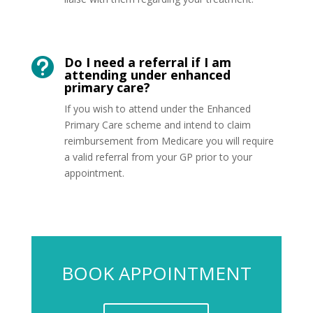
Do I need a referral if I am

attending under enhanced
primary care?
If you wish to attend under the Enhanced
Primary Care scheme and intend to claim
reimbursement from Medicare you will require
a valid referral from your GP prior to your
appointment.
BOOK APPOINTMENT