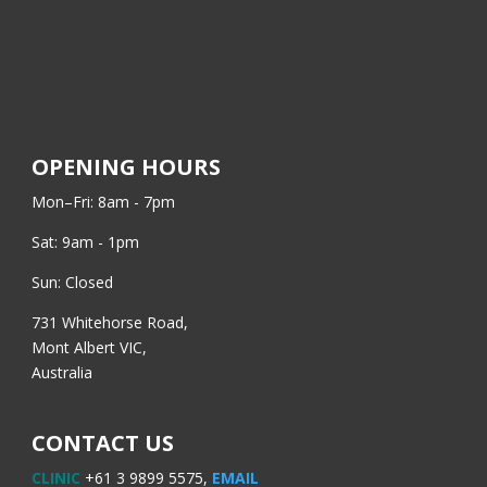
OPENING HOURS
Mon–Fri: 8am - 7pm
Sat: 9am - 1pm
Sun: Closed
731 Whitehorse Road,
Mont Albert VIC,
Australia
CONTACT US
CLINIC
+61 3 9899 5575,
EMAIL