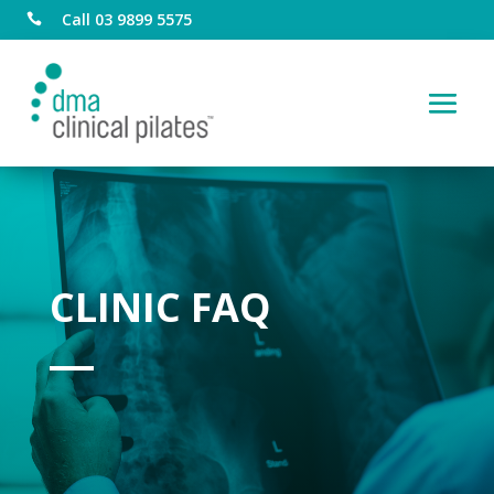
Call 03 9899 5575

CLINIC FAQ