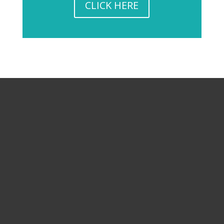
CLICK HERE