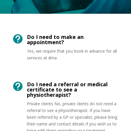
Do I need to make an

appointment?
Yes, we require that you book in advance for all
services at dma
Do I need a referral or medical

certificate to see a
physiotherapist?
Private clients No, private clients do not need a
referral to see a physiotherapist. If you have
been referred by a GP or specialist, please bring
their name and contact details if you wish us to
liaise with them regarding your treatment.