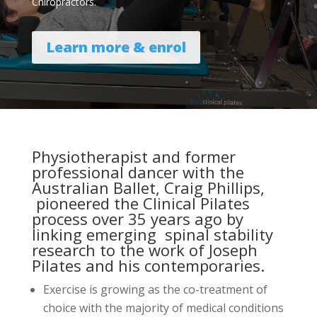
Chiropractors.
Learn more & enrol
Physiotherapist and former
professional dancer with the
Australian Ballet, Craig Phillips,
pioneered the Clinical Pilates
process over 35 years ago by
linking emerging spinal stability
research to the work of Joseph
Pilates and his contemporaries.
Exercise is growing as the co-treatment of
choice with the majority of medical conditions