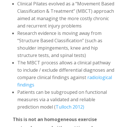
Clinical Pilates evolved as a “Movement Based
Classification & Treatment” (MBCT) approach
aimed at managing the more costly chronic
and recurrent injury problems
Research evidence is moving away from
“Structure Based Classification” (such as
shoulder impingements, knee and hip
structure tests, and spinal tests)
The MBCT process allows a clinical pathway
to include / exclude differential diagnoses and
compare clinical findings against
radiological
findings
Patients can be subgrouped on functional
measures via a validated and reliable
prediction model (
Tulloch 2012)
This is not an homogeneous exercise