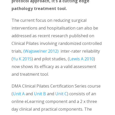
protocol approach, it’s a cutting edge
pathology treatment tool.
The current focus on reducing surgical
interventions and hospitalisation can also be
addressed as recent research published on
Clinical Pilates involving randomized controlled
trials,
(Wajswelner 2012)
inter-rater reliability
(
Yu K 2015
) and pilot studies, (
Lewis A 2010
)
now shows its efficacy as a valid assessment
and treatment tool.
DMA Clinical Pilates Certification Series course
(
Unit A
and
Unit B
and
Unit C
) consists of an
online eLearning component and a 2 x three
day clinical and practical components. The