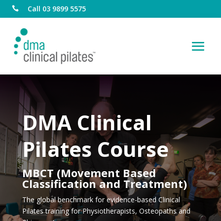
Call 03 9899 5575

DMA Clinical
Pilates Course
MBCT (Movement Based
Classification and Treatment)
The global benchmark for evidence-based Clinical
Pilates training for Physiotherapists, Osteopaths and