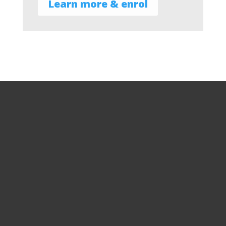
Learn more & enrol