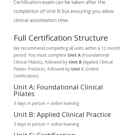
Certification exam can be taken after the
completion of Unit B but ensuring you allow
clinical assimilation time.
Full Certification Structure
We recommend completing all units within a 12 month
period. You must complete
Unit A
(Foundational
Clinical Pilates), followed by
Unit B
(Applied Clinical
Pilates Practice), followed by
Unit C
(Online
Certification)
Unit A: Foundational Clinical
Pilates
3 days in person + online learning
Unit B: Applied Clinical Practice
3 days in person + online learning
Unit C: Certification