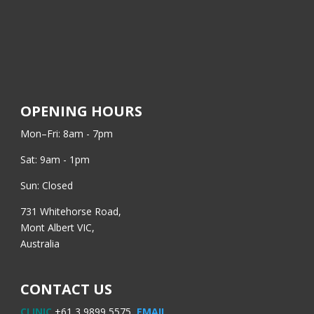
OPENING HOURS
Mon–Fri: 8am - 7pm
Sat: 9am - 1pm
Sun: Closed
731 Whitehorse Road,
Mont Albert VIC,
Australia
CONTACT US
CLINIC
+61 3 9899 5575,
EMAIL