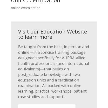
online examination
Visit our Education Website
to learn more
Be taught from the best, in person and
online—in a concise training package
designed specifically for AHPRA-allied
health professionals (and international
equivalents)—that builds on
postgraduate knowledge with two
education units and a certification
examination. All backed with online
learning, practical workshops, patient
case studies and support.