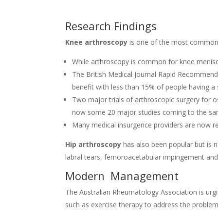
Research Findings
Knee arthroscopy
is one of the most commonl
While arthroscopy is common for knee meniscus
The British Medical Journal Rapid Recommend
benefit with less than 15% of people having a
Two major trials of arthroscopic surgery for os
now some 20 major studies coming to the sa
Many medical insurgence providers are now rel
Hip arthroscopy
has also been popular but is n
labral tears, femoroacetabular impingement and 
Modern Management
The Australian Rheumatology Association is urgi
such as exercise therapy to address the problem