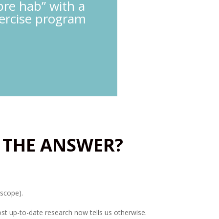
pre hab” with a
xercise program
 THE ANSWER?
oscope).
ost up-to-date research now tells us otherwise.