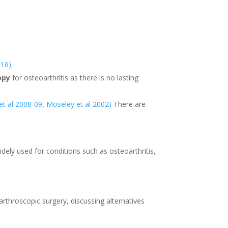
016)
.
opy
for osteoarthritis as there is no lasting
 et al 2008-09
,
Moseley et al 2002)
There are
idely used for conditions such as osteoarthritis,
rthroscopic surgery, discussing alternatives