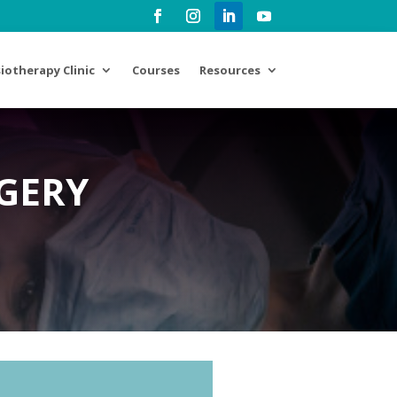
iotherapy Clinic
Courses
Resources
GERY