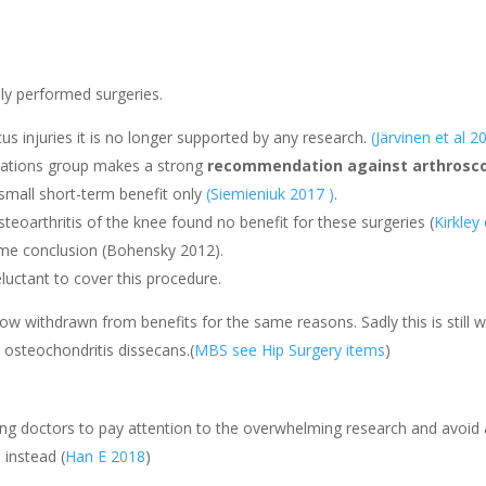
y performed surgeries.
 injuries it is no longer supported by any research.
(Järvinen et al 2
ations group makes a strong
recommendation
against arthrosc
 small short-term benefit only
(Siemieniuk 2017 )
.
teoarthritis of the knee found no benefit for these surgeries (
Kirkley
me conclusion (Bohensky 2012).
uctant to cover this procedure.
ow withdrawn from benefits for the same reasons. Sadly this is still w
osteochondritis dissecans.(
MBS see Hip Surgery items
)
ng doctors to pay attention to the overwhelming research and avoid a
 instead (
Han E 2018
)