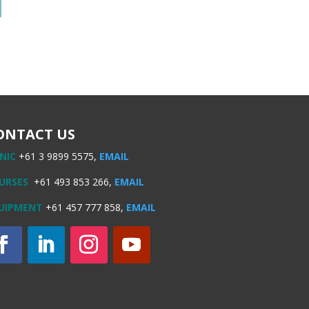
ONTACT US
INIC
+61 3 9899 5575,
EMAIL
URSES
+61 493 853 266,
EMAIL
UIPMENT
+61 457 777 858,
EMAIL