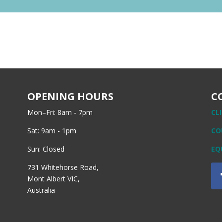
OPENING HOURS
C
Mon–Fri: 8am - 7pm
CL
Sat: 9am - 1pm
CO
Sun: Closed
EQ
731 Whitehorse Road,
Mont Albert VIC,
Australia