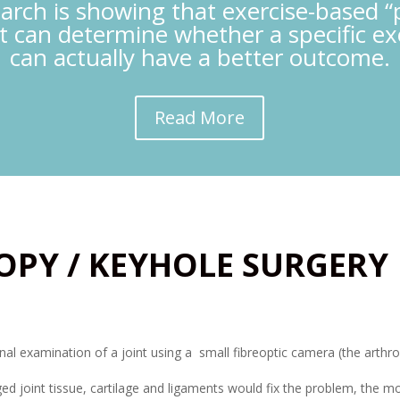
earch is showing that exercise-based “
t can determine whether a specific e
can actually have a better outcome.
Read More
OPY / KEYHOLE SURGERY
rnal examination of a joint using a small fibreoptic camera (the arthr
d joint tissue, cartilage and ligaments would fix the problem, the m