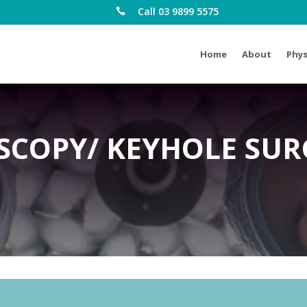
Call 03 9899 5575

Home
About
Phys
SCOPY/ KEYHOLE SUR