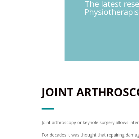
The latest res
Physiotherapis
JOINT ARTHROSC
Joint arthroscopy or keyhole surgery allows inte
For decades it was thought that repairing damage