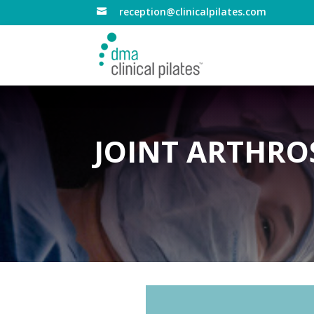
reception@clinicalpilates.com

JOINT ARTHRO