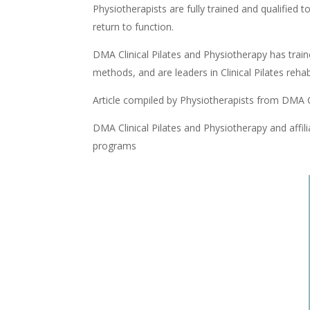
Physiotherapists are fully trained and qualified 
return to function.
DMA Clinical Pilates and Physiotherapy has traine
methods, and are leaders in Clinical Pilates re
Article compiled by Physiotherapists from DMA C
DMA Clinical Pilates and Physiotherapy and affili
programs