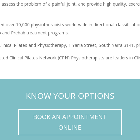
to assess the problem of a painful joint, and provide high quality, exe
d over 10,000 physiotherapists world-wide in directional-classificatio
hab and Prehab treatment programs.
linical Pilates and Physiotherapy, 1 Yarra Street, South Yarra 3141, 
ated Clinical Pilates Network (CPN) Physiotherapists are leaders in Cl
KNOW YOUR OPTIONS
BOOK AN APPOINTMENT
ONLINE