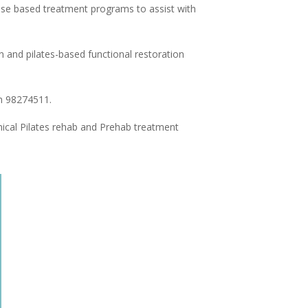
rcise based treatment programs to assist with
n and pilates-based functional restoration
ph 98274511.
inical Pilates rehab and Prehab treatment