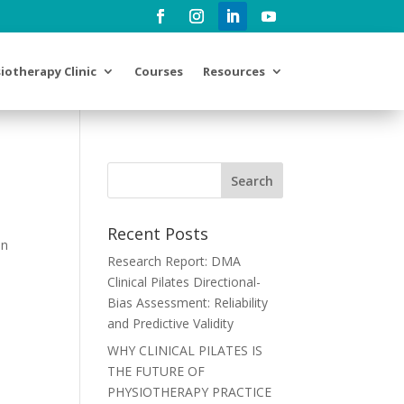
iotherapy Clinic
Courses
Resources
Recent Posts
in
Research Report: DMA
Clinical Pilates Directional-
Bias Assessment: Reliability
and Predictive Validity
WHY CLINICAL PILATES IS
THE FUTURE OF
PHYSIOTHERAPY PRACTICE