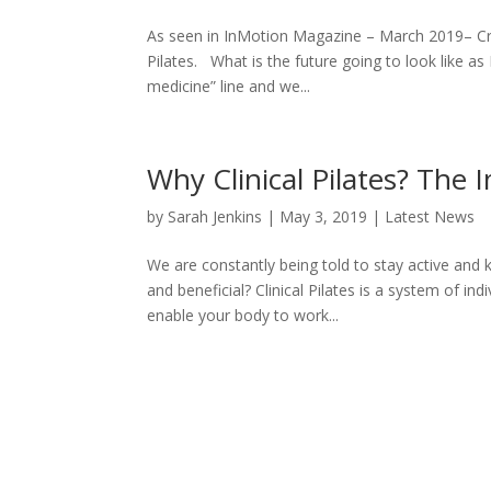
As seen in InMotion Magazine – March 2019– Crai
Pilates. What is the future going to look like as
medicine” line and we...
Why Clinical Pilates? Th
by
Sarah Jenkins
|
May 3, 2019
|
Latest News
We are constantly being told to stay active an
and beneficial? Clinical Pilates is a system of in
enable your body to work...