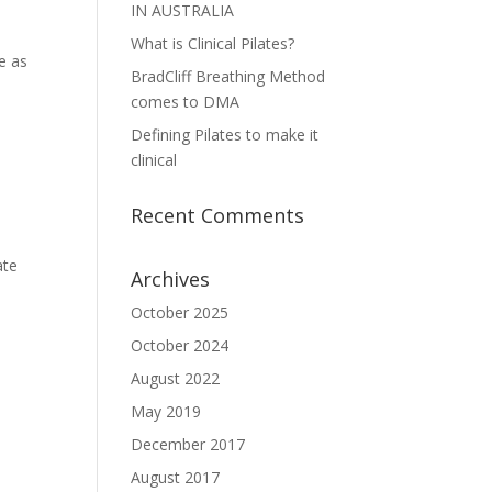
IN AUSTRALIA
What is Clinical Pilates?
e as
BradCliff Breathing Method
comes to DMA
Defining Pilates to make it
clinical
Recent Comments
ate
Archives
October 2025
October 2024
August 2022
May 2019
December 2017
August 2017