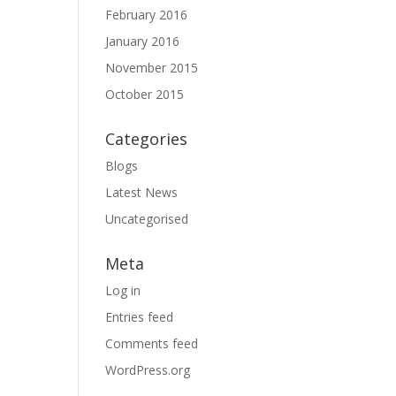
February 2016
January 2016
November 2015
October 2015
Categories
Blogs
Latest News
Uncategorised
Meta
Log in
Entries feed
Comments feed
WordPress.org