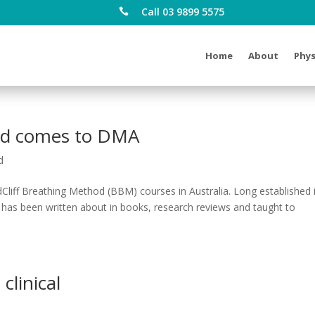
Call 03 9899 5575

Home
About
Phys
hod comes to DMA
d
dCliff Breathing Method (BBM) courses in Australia. Long established 
d has been written about in books, research reviews and taught to
clinical