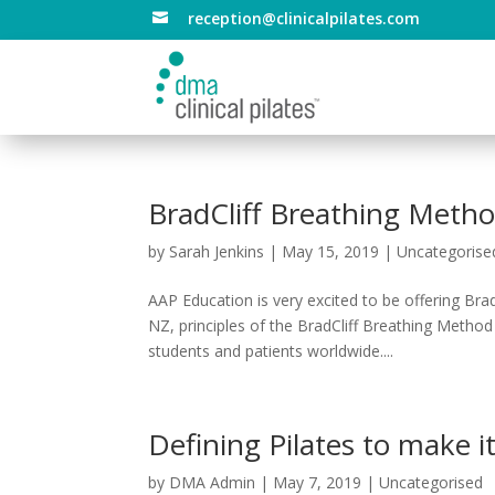
reception@clinicalpilates.com

BradCliff Breathing Met
by
Sarah Jenkins
|
May 15, 2019
|
Uncategorise
AAP Education is very excited to be offering Bra
NZ, principles of the BradCliff Breathing Metho
students and patients worldwide....
Defining Pilates to make it 
by
DMA Admin
|
May 7, 2019
|
Uncategorised