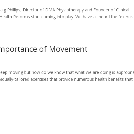
g Phillips, Director of DMA Physiotherapy and Founder of Clinical
 Health Reforms start coming into play. We have all heard the “exercis
e Importance of Movement
d keep moving but how do we know that what we are doing is appropri
dividually-tailored exercises that provide numerous health benefits that