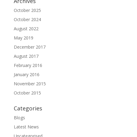
Archives
October 2025
October 2024
August 2022
May 2019
December 2017
August 2017
February 2016
January 2016
November 2015
October 2015
Categories
Blogs
Latest News
Uncategorised