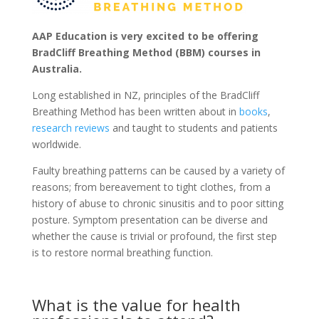
AAP Education is very excited to be offering
BradCliff Breathing Method (BBM) courses in
Australia.
Long established in NZ, principles of the BradCliff
Breathing Method has been written about in
books
,
research reviews
and taught to students and patients
worldwide.
Faulty breathing patterns can be caused by a variety of
reasons; from bereavement to tight clothes, from a
history of abuse to chronic sinusitis and to poor sitting
posture. Symptom presentation can be diverse and
whether the cause is trivial or profound, the first step
is to restore normal breathing function.
What is the value for health