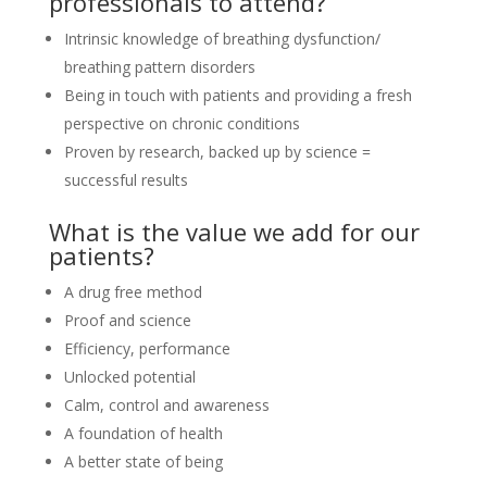
professionals to attend?
Intrinsic knowledge of breathing dysfunction/
breathing pattern disorders
Being in touch with patients and providing a fresh
perspective on chronic conditions
Proven by research, backed up by science =
successful results
What is the value we add for our
patients?
A drug free method
Proof and science
Efficiency, performance
Unlocked potential
Calm, control and awareness
A foundation of health
A better state of being