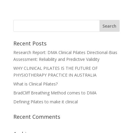
Recent Posts
Research Report: DMA Clinical Pilates Directional-Bias
Assessment: Reliability and Predictive Validity
WHY CLINICAL PILATES IS THE FUTURE OF
PHYSIOTHERAPY PRACTICE IN AUSTRALIA
What is Clinical Pilates?
BradCliff Breathing Method comes to DMA
Defining Pilates to make it clinical
Recent Comments