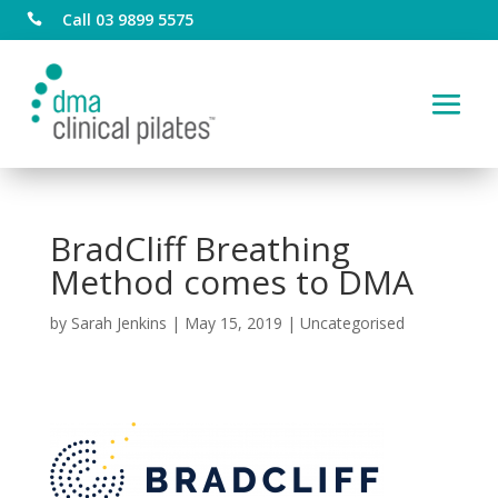
Call 03 9899 5575

BradCliff Breathing
Method comes to DMA
by
Sarah Jenkins
|
May 15, 2019
|
Uncategorised