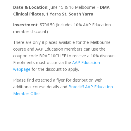
Date & Location
: June 15 & 16 Melbourne –
DMA
Clinical Pilates, 1 Yarra St, South Yarra
Investment
: $706.50 (Includes 10% AAP Education
member discount)
There are only 8 places available for the Melbourne
course and AAP Education members can use the
coupon code BRAD10CLIFF to receive a 10% discount.
Enrolments must occur via the
AAP Education
webpage
for the discount to apply.
Please find attached a flyer for distribution with
additional course details and
Bradcliff AAP Education
Member Offer