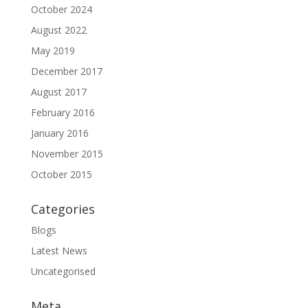
October 2024
August 2022
May 2019
December 2017
August 2017
February 2016
January 2016
November 2015
October 2015
Categories
Blogs
Latest News
Uncategorised
Meta