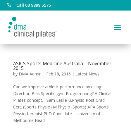
Call 03 9899 5575

ASICS Sports Medicine Australia – November
2015
by
DMA Admin
|
Feb 18, 2016
|
Latest News
Can we improve athletic performance by using
Direction Bias Specific gym Programming? A Clinical
Pilates concept. Sam Leslie B.Physio Post Grad
Cert. (Sports Physio) M.Physio (Sports) APA Sports
Physiotherapist PhD Candidate – University of
Melbourne Head...