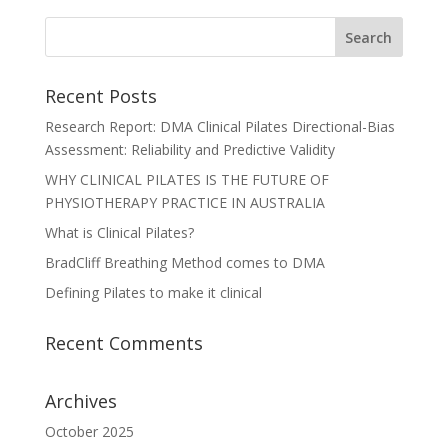
Recent Posts
Research Report: DMA Clinical Pilates Directional-Bias
Assessment: Reliability and Predictive Validity
WHY CLINICAL PILATES IS THE FUTURE OF
PHYSIOTHERAPY PRACTICE IN AUSTRALIA
What is Clinical Pilates?
BradCliff Breathing Method comes to DMA
Defining Pilates to make it clinical
Recent Comments
Archives
October 2025