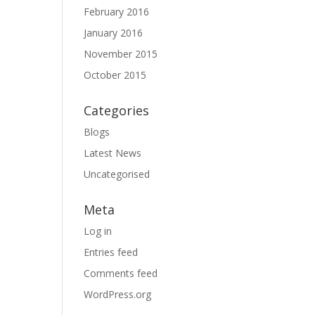
February 2016
January 2016
November 2015
October 2015
Categories
Blogs
Latest News
Uncategorised
Meta
Log in
Entries feed
Comments feed
WordPress.org