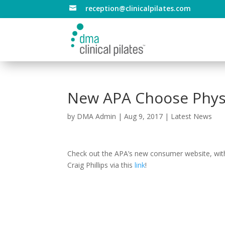
reception@clinicalpilates.com

New APA Choose Physi
by
DMA Admin
|
Aug 9, 2017
|
Latest News
Check out the APA’s new consumer website, with
Craig Phillips via this
link
!