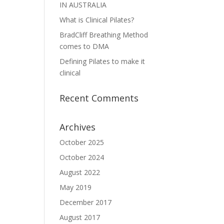
IN AUSTRALIA
What is Clinical Pilates?
BradCliff Breathing Method
comes to DMA
Defining Pilates to make it
clinical
Recent Comments
Archives
October 2025
October 2024
August 2022
May 2019
December 2017
August 2017