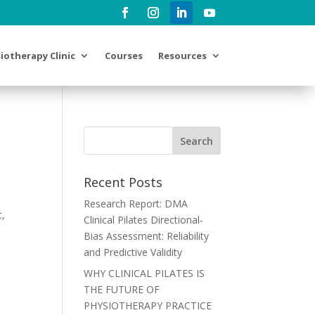
iotherapy Clinic
Courses
Resources
Recent Posts
Research Report: DMA
t,
Clinical Pilates Directional-
Bias Assessment: Reliability
and Predictive Validity
WHY CLINICAL PILATES IS
THE FUTURE OF
PHYSIOTHERAPY PRACTICE