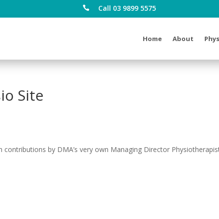
Call 03 9899 5575

Home
About
Phys
o Site
 contributions by DMA’s very own Managing Director Physiotherapis