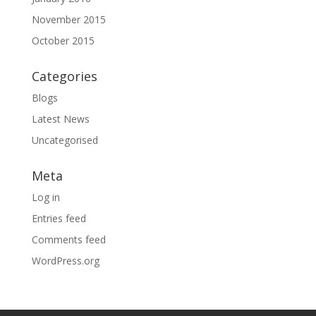
November 2015
October 2015
Categories
Blogs
Latest News
Uncategorised
Meta
Log in
Entries feed
Comments feed
WordPress.org