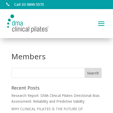
Call 03 9899 5575

Members
Recent Posts
Research Report: DMA Clinical Pilates Directional-Bias
Assessment: Reliability and Predictive Validity
WHY CLINICAL PILATES IS THE FUTURE OF