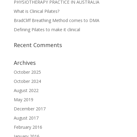
PHYSIOTHERAPY PRACTICE IN AUSTRALIA
What is Clinical Pilates?
BradCliff Breathing Method comes to DMA
Defining Pilates to make it clinical
Recent Comments
Archives
October 2025
October 2024
August 2022
May 2019
December 2017
August 2017
February 2016
January 2016