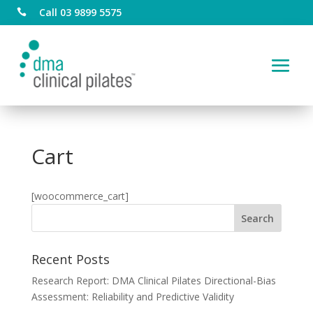
Call 03 9899 5575

Cart
[woocommerce_cart]
Recent Posts
Research Report: DMA Clinical Pilates Directional-Bias
Assessment: Reliability and Predictive Validity