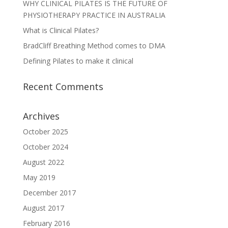
WHY CLINICAL PILATES IS THE FUTURE OF
PHYSIOTHERAPY PRACTICE IN AUSTRALIA
What is Clinical Pilates?
BradCliff Breathing Method comes to DMA
Defining Pilates to make it clinical
Recent Comments
Archives
October 2025
October 2024
August 2022
May 2019
December 2017
August 2017
February 2016