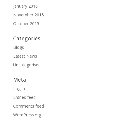
January 2016
November 2015
October 2015
Categories
Blogs
Latest News
Uncategorised
Meta
Log in
Entries feed
Comments feed
WordPress.org