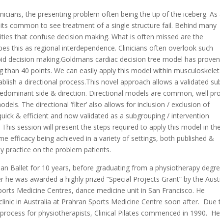
inicians, the presenting problem often being the tip of the iceberg. As
its common to see treatment of a single structure fail. Behind many
dities that confuse decision making. What is often missed are the
bes this as regional interdependence. Clinicians often overlook such
apid decision making.Goldmans cardiac decision tree model has proven
g than 40 points. We can easily apply this model within musculoskelet
tablish a directional process.This novel approach allows a validated su
redominant side & direction. Directional models are common, well pr
dels. The directional ‘filter’ also allows for inclusion / exclusion of
 quick & efficient and now validated as a subgrouping / intervention
ity This session will present the steps required to apply this model in th
me efficacy being achieved in a variety of settings, both published &
ay practice on the problem patients.
ian Ballet for 10 years, before graduating from a physiotherapy degre
r he was awarded a highly prized “Special Projects Grant” by the Aust
Sports Medicine Centres, dance medicine unit in San Francisco. He
clinic in Australia at Prahran Sports Medicine Centre soon after. Due 
ng process for physiotherapists, Clinical Pilates commenced in 1990. H