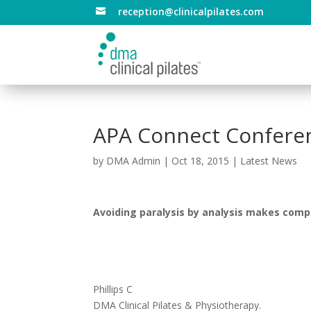
reception@clinicalpilates.com

APA Connect Conferen
by
DMA Admin
|
Oct 18, 2015
|
Latest News
Avoiding paralysis by analysis makes comp
Phillips C
DMA Clinical Pilates & Physiotherapy.