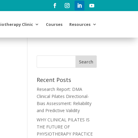
iotherapy Clinic
Courses
Resources
Recent Posts
Research Report: DMA
Clinical Pilates Directional-
Bias Assessment: Reliability
and Predictive Validity
WHY CLINICAL PILATES IS
THE FUTURE OF
PHYSIOTHERAPY PRACTICE