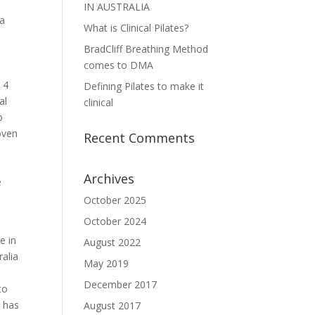
IN AUSTRALIA
 a
What is Clinical Pilates?
BradCliff Breathing Method
comes to DMA
 4
Defining Pilates to make it
al
clinical
b
oven
Recent Comments
Archives
e
October 2025
October 2024
e in
August 2022
ralia
May 2019
December 2017
to
e has
August 2017