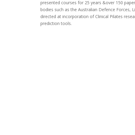
presented courses for 25 years &over 150 papers 
bodies such as the Australian Defence Forces, Li
directed at incorporation of Clinical Pilates re
prediction tools.