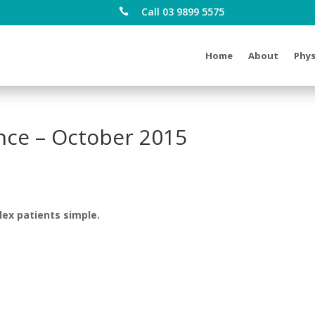
Call 03 9899 5575

Home
About
Phys
ce – October 2015
lex patients simple.