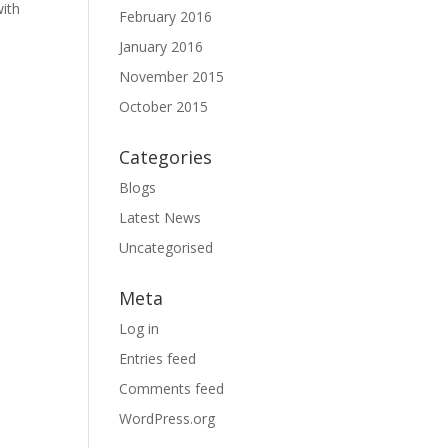
with
February 2016
January 2016
November 2015
October 2015
Categories
Blogs
Latest News
Uncategorised
Meta
Log in
Entries feed
Comments feed
WordPress.org