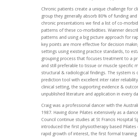
Chronic patients create a unique challenge for cl
group they generally absorb 80% of funding and 
chronic presentations we find a list of co-morbi
patterns of these co-morbidities. Wainner descri
patterns and using a big picture approach for r
key points are more effective for decision makin
settings using existing practice standards, to es
grouping process that focuses treatment to a p
and still preferable to tissue or muscle specific mo
structural & radiological findings. The system is
prediction tool with excellent inter rater reliabil
clinical setting, the supporting evidence & outco
unpublished literature and application in every d
Craig was a professional dancer with the Austral
1987. Having done Pilates extensively as a dance
Council continue studies at St Francis Hospital 
introduced the first physiotherapy based Pilates 
rapid growth of interest, the first formal traini