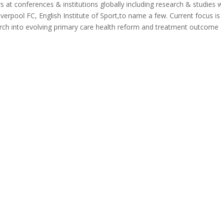
at conferences & institutions globally including research & studies 
verpool FC, English Institute of Sport,to name a few. Current focus is
search into evolving primary care health reform and treatment outcome