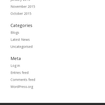
November 2015
October 2015
Categories
Blogs
Latest News
Uncategorised
Meta
Log in
Entries feed
Comments feed
WordPress.org