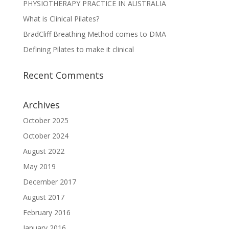
PHYSIOTHERAPY PRACTICE IN AUSTRALIA
What is Clinical Pilates?
BradCliff Breathing Method comes to DMA
Defining Pilates to make it clinical
Recent Comments
Archives
October 2025
October 2024
August 2022
May 2019
December 2017
August 2017
February 2016
January 2016