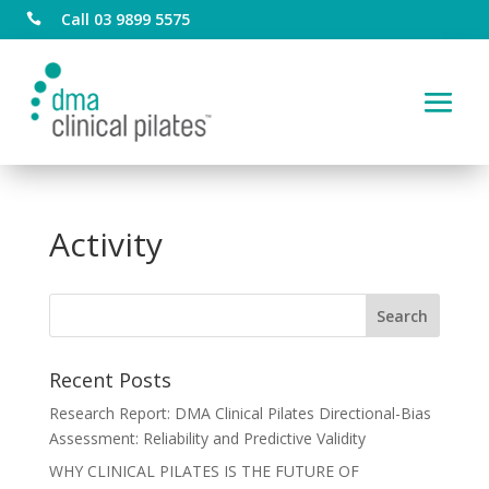
Call 03 9899 5575

Activity
Recent Posts
Research Report: DMA Clinical Pilates Directional-Bias
Assessment: Reliability and Predictive Validity
WHY CLINICAL PILATES IS THE FUTURE OF