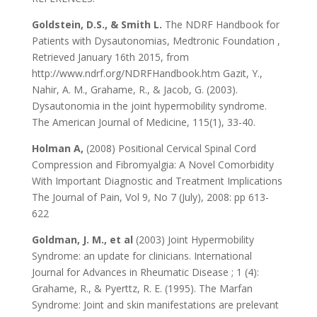
Goldstein, D.S., & Smith L.
The NDRF Handbook for
Patients with Dysautonomias, Medtronic Foundation ,
Retrieved January 16th 2015, from
http://www.ndrf.org/NDRFHandbook.htm Gazit, Y.,
Nahir, A. M., Grahame, R., & Jacob, G. (2003).
Dysautonomia in the joint hypermobility syndrome.
The American Journal of Medicine, 115(1), 33-40.
Holman A,
(2008) Positional Cervical Spinal Cord
Compression and Fibromyalgia: A Novel Comorbidity
With Important Diagnostic and Treatment Implications
The Journal of Pain, Vol 9, No 7 (July), 2008: pp 613-
622
Goldman, J. M., et al
(2003) Joint Hypermobility
Syndrome: an update for clinicians. International
Journal for Advances in Rheumatic Disease ; 1 (4):
Grahame, R., & Pyerttz, R. E. (1995). The Marfan
Syndrome: Joint and skin manifestations are prelevant