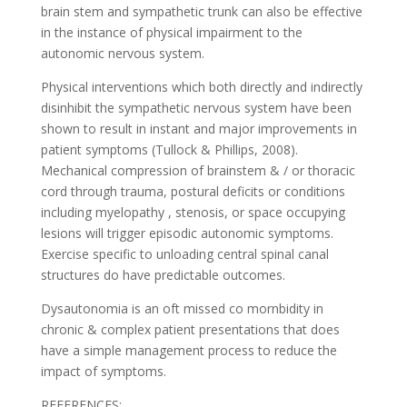
brain stem and sympathetic trunk can also be effective
in the instance of physical impairment to the
autonomic nervous system.
Physical interventions which both directly and indirectly
disinhibit the sympathetic nervous system have been
shown to result in instant and major improvements in
patient symptoms (Tullock & Phillips, 2008).
Mechanical compression of brainstem & / or thoracic
cord through trauma, postural deficits or conditions
including myelopathy , stenosis, or space occupying
lesions will trigger episodic autonomic symptoms.
Exercise specific to unloading central spinal canal
structures do have predictable outcomes.
Dysautonomia is an oft missed co mornbidity in
chronic & complex patient presentations that does
have a simple management process to reduce the
impact of symptoms.
REFERENCES: