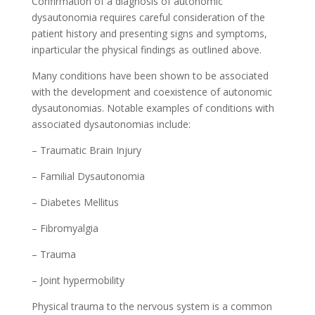
Confirmation of a diagnosis of autonomic
dysautonomia requires careful consideration of the
patient history and presenting signs and symptoms,
inparticular the physical findings as outlined above.
Many conditions have been shown to be associated
with the development and coexistence of autonomic
dysautonomias. Notable examples of conditions with
associated dysautonomias include:
– Traumatic Brain Injury
– Familial Dysautonomia
– Diabetes Mellitus
– Fibromyalgia
– Trauma
– Joint hypermobility
Physical trauma to the nervous system is a common