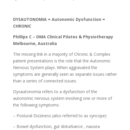
DYSAUTONOMIA =
Autonomic Dysfunction =
CHRONIC
Phillips C – DMA Clinical Pilates & Physiotherapy
Melbourne, Australia
The missing link in a majority of Chronic & Complex
patient presentations is the role that the Autonomic
Nervous System plays. When aggravated the
symptoms are generally seen as separate issues rather
than a series of connected issues.
Dysautonomia refers to a dysfunction of the
autonomic nervous system involving one or more of
the following symptoms:
– Postural Dizziness (also referred to as syncope)
– Bowel dysfunction, gut disturbance , nausea