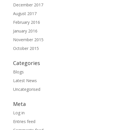
December 2017
August 2017
February 2016
January 2016
November 2015
October 2015
Categories
Blogs
Latest News
Uncategorised
Meta
Log in
Entries feed