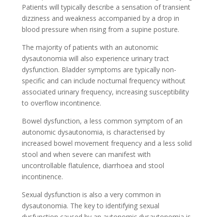
Patients will typically describe a sensation of transient
dizziness and weakness accompanied by a drop in
blood pressure when rising from a supine posture.
The majority of patients with an autonomic
dysautonomia will also experience urinary tract
dysfunction. Bladder symptoms are typically non-
specific and can include nocturnal frequency without
associated urinary frequency, increasing susceptibility
to overflow incontinence.
Bowel dysfunction, a less common symptom of an
autonomic dysautonomia, is characterised by
increased bowel movement frequency and a less solid
stool and when severe can manifest with
uncontrollable flatulence, diarrhoea and stool
incontinence.
Sexual dysfunction is also a very common in
dysautonomia. The key to identifying sexual
dysfunction caused by an autonomic dysautonomia is