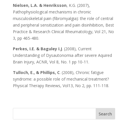
Nielsen, L.A. & Henriksson
, K.G. (2007),
Pathophysiological mechanisms in chronic
musculoskeletal pain (fibromyalgia): the role of central
and peripheral sensitization and pain disinhibition, Best
Practice & Research Clinical Rheumatology, Vol 21, No
3, pp 465-480.
Perkes, I.E. & Baguley I.J
. (2008), Current
Understanding of Dysautonomia after severe Aquired
Brain Injury, ACNR, Vol 8, No. 1 pp 10-11.
Tulloch, E., & Phillips, C
. (2008), Chronic fatigue
syndrome: a possible role of mechanical treatment?
Physical Therapy Reviews, Vol13, No 2, pp. 111-118.