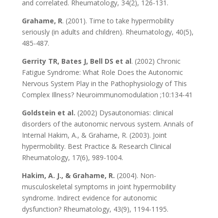
and correlated. Rheumatology, 34(2), 126-131.
Grahame, R
. (2001). Time to take hypermobility
seriously (in adults and children). Rheumatology, 40(5),
485-487.
Gerrity TR, Bates J, Bell DS et al
. (2002) Chronic
Fatigue Syndrome: What Role Does the Autonomic
Nervous System Play in the Pathophysiology of This
Complex Illness? Neuroimmunomodulation ;10:134-41
Goldstein et al.
(2002) Dysautonomias: clinical
disorders of the autonomic nervous system. Annals of
Internal Hakim, A., & Grahame, R. (2003). Joint
hypermobility. Best Practice & Research Clinical
Rheumatology, 17(6), 989-1004.
Hakim, A. J., & Grahame, R.
(2004). Non-
musculoskeletal symptoms in joint hypermobility
syndrome. Indirect evidence for autonomic
dysfunction? Rheumatology, 43(9), 1194-1195.