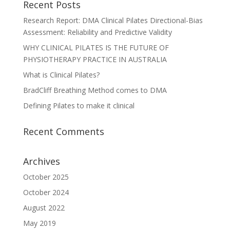
Recent Posts
Research Report: DMA Clinical Pilates Directional-Bias
Assessment: Reliability and Predictive Validity
WHY CLINICAL PILATES IS THE FUTURE OF
PHYSIOTHERAPY PRACTICE IN AUSTRALIA
What is Clinical Pilates?
BradCliff Breathing Method comes to DMA
Defining Pilates to make it clinical
Recent Comments
Archives
October 2025
October 2024
August 2022
May 2019