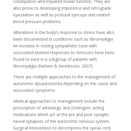
constipation and impaired bowel function. They are
also prone to developing impotence and retrograde
ejaculation as well as postural syncope and related
blood pressure problems.
Alterations in the body’s response to stress have also
been documented in conditions such as fibromyalgia
An increase in resting sympathetic tone with
associated blunted responses to stressors have been
found to exist in a subgroup of patients with
fibromyalgia (Nielsen & Henriksson, 2007).
There are multiple approaches to the management of
autonomic dysautonomia depending on the cause and
associated symptoms.
Medical approaches to management include the
prescription of adrenergic and cholingeric acting
medications which act at the pre and post synaptic
neural synapses of the autonomic nervous system.
Surgical intervention to decompress the spinal cord,