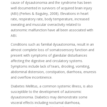
cause of dysautonomia and the syndrome has been
well documented in survivors of acquired brain injury
(ABI) (Perkes & Baguley, 2008). Elevations in heart
rate, respiratory rate, body temperature, increased
sweating and muscular overactivity related to
autonomic malfunction have all been associated with
ABI.
Conditions such as familial dysautonomia, result in an
almost complete loss of somatosensory function and
present with symptoms of glandular disturbances
affecting the digestive and circulatory systems.
Symptoms include lack of tears, drooling, vomiting,
abdominal distension, constipation, diarrhoea, enuresis
and overflow incontinence.
Diabetes Mellitus, a common systemic illness, is also
susceptible to the development of autonomic
dysautonomia. Diabetics may demonstrate some
visceral effects including nocturnal diarrhoea,