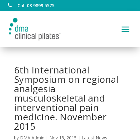
Call 03 9899 5575

6th International
Symposium on regional
analgesia
musculoskeletal and
interventional pain
medicine. November
2015
by
DMA Admin
|
Nov 15, 2015
|
Latest News