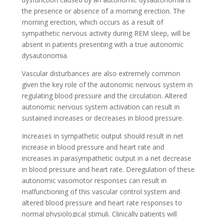
the presence or absence of a morning erection. The
morning erection, which occurs as a result of
sympathetic nervous activity during REM sleep, will be
absent in patients presenting with a true autonomic
dysautonomia.
Vascular disturbances are also extremely common
given the key role of the autonomic nervous system in
regulating blood pressure and the circulation. Altered
autonomic nervous system activation can result in
sustained increases or decreases in blood pressure.
Increases in sympathetic output should result in net
increase in blood pressure and heart rate and
increases in parasympathetic output in a net decrease
in blood pressure and heart rate. Deregulation of these
autonomic vasomotor responses can result in
malfunctioning of this vascular control system and
altered blood pressure and heart rate responses to
normal physiological stimuli. Clinically patients will