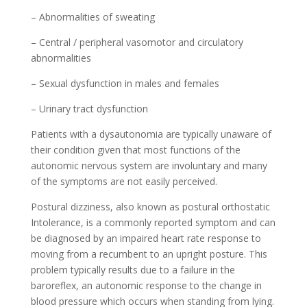
– Abnormalities of sweating
– Central / peripheral vasomotor and circulatory
abnormalities
– Sexual dysfunction in males and females
– Urinary tract dysfunction
Patients with a dysautonomia are typically unaware of
their condition given that most functions of the
autonomic nervous system are involuntary and many
of the symptoms are not easily perceived.
Postural dizziness, also known as postural orthostatic
Intolerance, is a commonly reported symptom and can
be diagnosed by an impaired heart rate response to
moving from a recumbent to an upright posture. This
problem typically results due to a failure in the
baroreflex, an autonomic response to the change in
blood pressure which occurs when standing from lying.