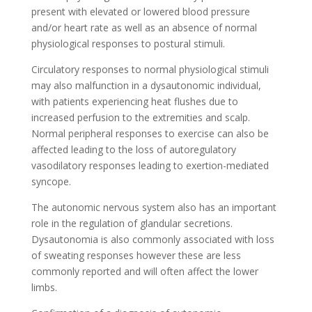
present with elevated or lowered blood pressure
and/or heart rate as well as an absence of normal
physiological responses to postural stimuli.
Circulatory responses to normal physiological stimuli
may also malfunction in a dysautonomic individual,
with patients experiencing heat flushes due to
increased perfusion to the extremities and scalp.
Normal peripheral responses to exercise can also be
affected leading to the loss of autoregulatory
vasodilatory responses leading to exertion-mediated
syncope.
The autonomic nervous system also has an important
role in the regulation of glandular secretions.
Dysautonomia is also commonly associated with loss
of sweating responses however these are less
commonly reported and will often affect the lower
limbs.