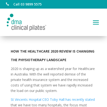
Call 03 9899 5575

HOW THE
HEALTHCARE 2020 REVIEW IS CHANGING
THE PHYSIOTHERAPY LANDSCAPE
2020 is shaping up as a watershed year for Healthcare
in Australia. With the well reported demise of the
private health insurance system and the increased
costs of using that system we have rapidly increased
the load on our public system.
St Vincents Hospital CEO Toby Hall has recently stated
that we have too many hospitals, the focus must