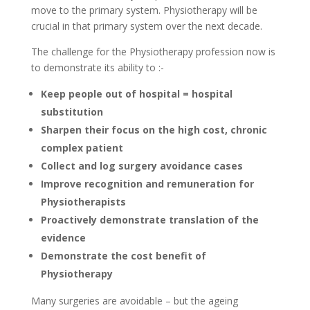
move to the primary system. Physiotherapy will be
crucial in that primary system over the next decade.
The challenge for the Physiotherapy profession now is
to demonstrate its ability to :-
Keep people out of hospital = hospital
substitution
Sharpen their focus on the high cost, chronic
complex patient
Collect and log surgery avoidance cases
Improve recognition and remuneration for
Physiotherapists
Proactively demonstrate translation of the
evidence
Demonstrate the cost benefit of
Physiotherapy
Many surgeries are avoidable – but the ageing