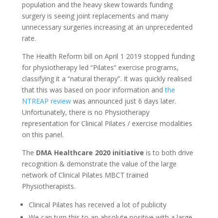
population and the heavy skew towards funding
surgery is seeing joint replacements and many
unnecessary surgeries increasing at an unprecedented
rate.
The Health Reform bill on April 1 2019 stopped funding
for physiotherapy led “Pilates” exercise programs,
classifying it a “natural therapy”. It was quickly realised
that this was based on poor information and
the
NTREAP review
was announced just 6 days later.
Unfortunately, there is no Physiotherapy
representation for Clinical Pilates / exercise modalities
on this panel.
The
DMA Healthcare 2020 initiative
is to both drive
recognition & demonstrate the value of the large
network of Clinical Pilates MBCT trained
Physiotherapists.
Clinical Pilates has received a lot of publicity
We can turn this to an absolute positive with a large