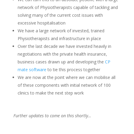
network of Physiotherapists capable of tackling and
solving many of the current cost issues with
excessive hospitalisation
We have a large network of invested, trained
Physiotherapists and infrastructure in place
Over the last decade we have invested heavily in
negotiations with the private health insurance,
business cases drawn up and developing the
CP
mate software
to tie this process together
We are now at the point where we can mobilise all
of these components with initial network of 100
clinics to make the next step work
Further updates to come on this shortly…