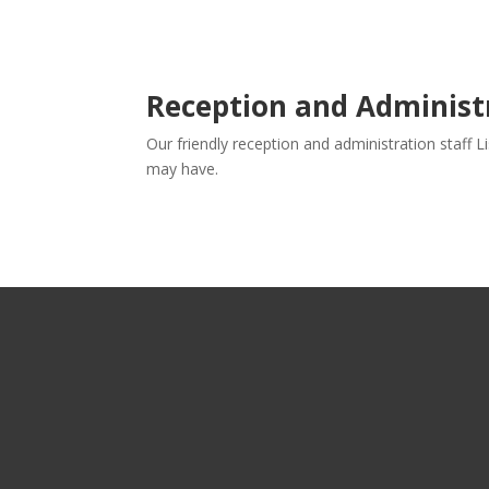
Reception and Adminis
Our friendly reception and administration staff 
may have.