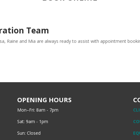
tration Team
Lisa, Raine and Mia are always ready to assist with appointment booki
OPENING HOURS
C
Mon–Fri: 8am - 7pm
CL
Sat: 9am - 1pm
CO
Sun: Closed
EQ