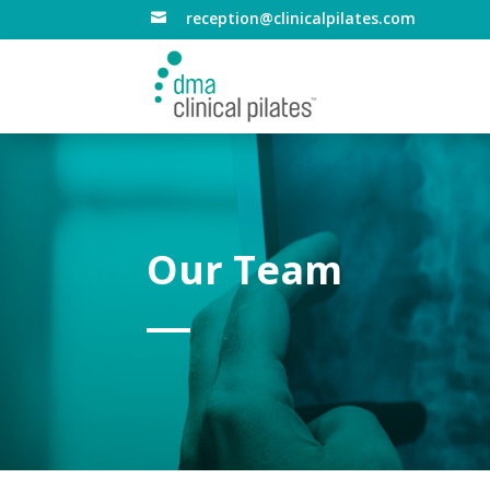
reception@clinicalpilates.com

Our Team