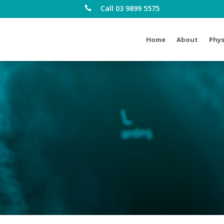
Call 03 9899 5575

Home
About
Phys