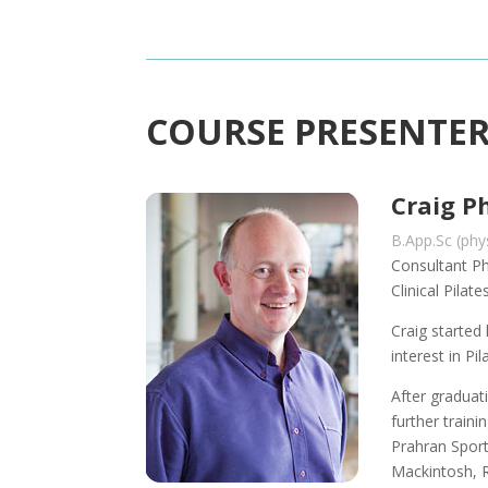
COURSE PRESENTE
Craig Ph
B.App.Sc (ph
Consultant Ph
Clinical Pila
Craig started
interest in Pil
After graduat
further traini
Prahran Spor
Mackintosh, 