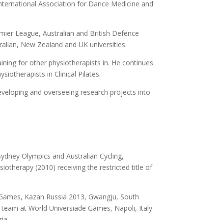
International Association for Dance Medicine and
emier League, Australian and British Defence
ralian, New Zealand and UK universities.
ining for other physiotherapists in. He continues
iotherapists in Clinical Pilates.
developing and overseeing research projects into
Sydney Olympics and Australian Cycling,
therapy (2010) receiving the restricted title of
e Games, Kazan Russia 2013, Gwangju, South
s team at World Universiade Games, Napoli, Italy
ia.