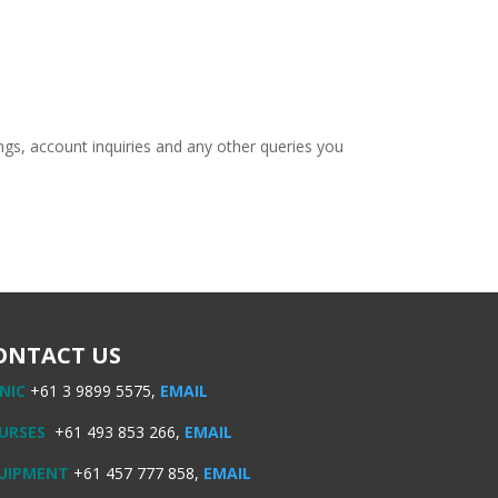
ngs, account inquiries and any other queries you
ONTACT US
INIC
+61 3 9899 5575,
EMAIL
URSES
+61 493 853 266,
EMAIL
UIPMENT
+61 457 777 858,
EMAIL