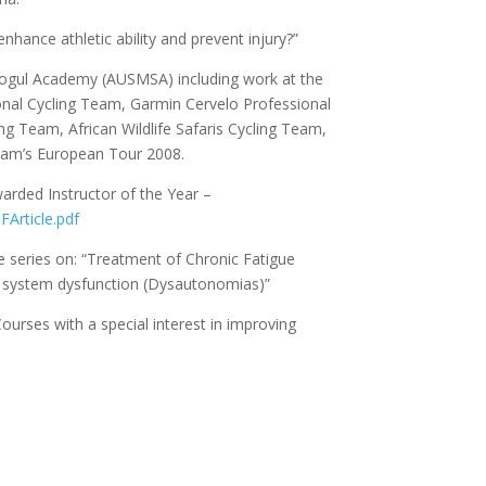
hance athletic ability and prevent injury?”
 Mogul Academy (AUSMSA) including work at the
nal Cycling Team, Garmin Cervelo Professional
 Team, African Wildlife Safaris Cycling Team,
 Team’s European Tour 2008.
rded Instructor of the Year –
FArticle.pdf
se series on: “Treatment of Chronic Fatigue
 system dysfunction (Dysautonomias)”
ourses with a special interest in improving