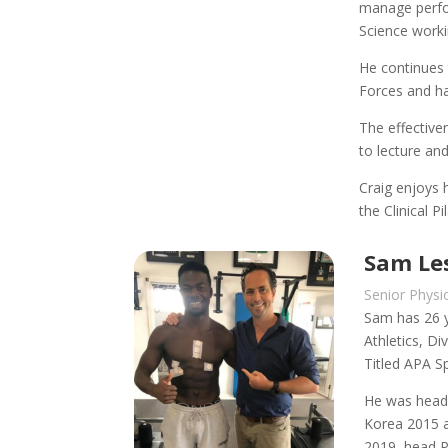
manage perfor
Science worki
He continues 
Forces and ha
The effective
to lecture and
Craig enjoys 
the Clinical 
Sam Les
Senior Physi
Sam has 26 y
Athletics, D
Titled APA S
He was head 
Korea 2015 a
2019, head Ph