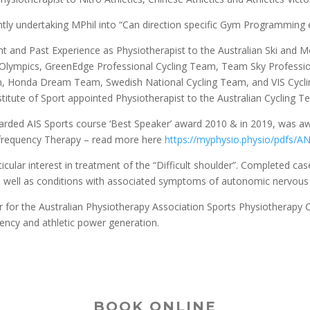
ntly undertaking MPhil into “Can direction specific Gym Programming en
ent and Past Experience as Physiotherapist to the Australian Ski and
Olympics, GreenEdge Professional Cycling Team, Team Sky Professio
, Honda Dream Team, Swedish National Cycling Team, and VIS Cycling
nstitute of Sport appointed Physiotherapist to the Australian Cycling
ded AIS Sports course ‘Best Speaker’ award 2010 & in 2019, was awa
requency Therapy – read more here
https://myphysio.physio/
pdfs/AN
icular interest in treatment of the “Difficult shoulder”. Completed ca
 well as conditions with associated symptoms of autonomic nervous
r for the Australian Physiotherapy Association Sports Physiotherapy C
iency and athletic power generation.
BOOK ONLINE