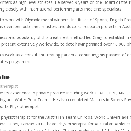
mers as high level athletes. He served 9 years on the Board of the 
ng closely with international performing arts medicine specialists.
to work with Olympic medal winners, Institutes of Sports, English Pr
s overseen published masters and doctoral research projects in Aust
ness and popularity of this treatment method led Craig to establish tra
 present extensively worldwide, to date having trained over 10,000 phys
his work as a consultant treating patients, continuing his passion of 
Pilates programme.
lie
otherapist
ears experience in private practice including work at AFL, EPL, NRL, 
iving and Water Polo Teams. He also completed Masters in Sports Physio
ports Physiotherapist.
physiotherapist for the Australian Team Uniroos. World Universiad
nd Taipei, Taiwan 2017, head Physiotherapist for Australian Athletic
ysiotherapist to Nitro Athletics, Chinese Athletics and Athletics Victor