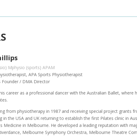
RS
illips
ysio) Mphysio (sports) APAM
ysiotherapist, APA Sports Physiotherapist
tes Founder / DMA Director
 his career as a professional dancer with the Australian Ballet, wher
ates.
ing from physiotherapy in 1987 and receiving special project grants f
ng in the USA and UK returning to establish the first Pilates clinic in Au
ts Medicine in Melbourne. He developed a leading reputation with m
Riverdance, Melbourne Symphony Orchestra, Melbourne Theatre Compa