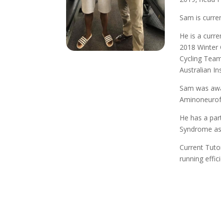
Sam is curre
He is a curr
2018 Winter 
Cycling Team
Australian I
Sam was awar
Aminoneurof
He has a part
Syndrome as
Current Tuto
running effic