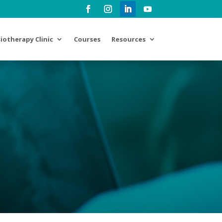
iotherapy Clinic
Courses
Resources