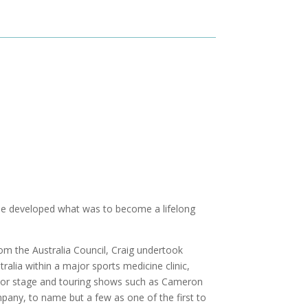
e he developed what was to become a lifelong
rom the Australia Council, Craig undertook
stralia within a major sports medicine clinic,
ajor stage and touring shows such as Cameron
ny, to name but a few as one of the first to