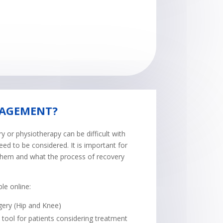
NAGEMENT?
 or physiotherapy can be difficult with
eed to be considered. It is important for
 them and what the process of recovery
le online:
gery (Hip and Knee)
tool for patients considering treatment