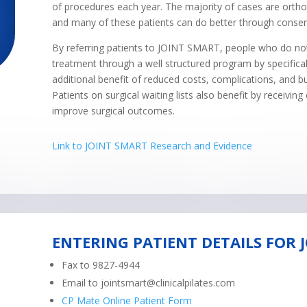
of procedures each year. The majority of cases are ortho
and many of these patients can do better through cons
By referring patients to JOINT SMART, people who do not 
treatment through a well structured program by specifical
additional benefit of reduced costs, complications, and b
Patients on surgical waiting lists also benefit by receivin
improve surgical outcomes.
Link to JOINT SMART Research and Evidence
ENTERING PATIENT DETAILS FOR 
Fax to 9827-4944
Email to
jointsmart@clinicalpilates.com
CP Mate Online Patient Form