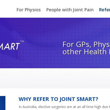
For Physios
People with Joint Pain
Refer
For GPs, Phys
other Health
WHY REFER TO JOINT SMART?
In Australia, elective surgeries are at an all time high 