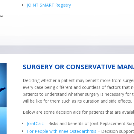
JOINT SMART Registry
SURGERY OR CONSERVATIVE MA
Deciding whether a patient may benefit more from surgery
every case being different and countless of factors that n
patients to understand whether surgery is necessary for
will be like for them such as its duration and side effects.
Below are some decision aids for patients that are availab
JointCalc
– Risks and benefits of Joint Replacement Sur
For People with Knee Osteoarthritis
– Decision support 