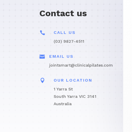
Contact us

CALL US
(03) 9827-4511

EMAIL US
jointsmart@clinicalpilates.com

OUR LOCATION
1 Yarra St
South Yarra VIC 3141
Australia