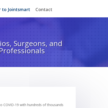
 to Jointsmart
Contact
ios, Surgeons, and
Professionals
due to COVID-19 with hundreds of thousands