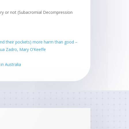
ry or not (Subacromial Decompression
(and their pockets) more harm than good –
shua Zadro, Mary O’Keeffe
n Australia