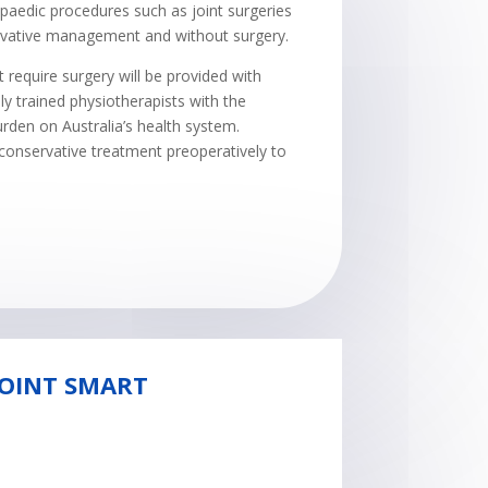
paedic procedures such as joint surgeries
ervative management and without surgery.
require surgery will be provided with
ly trained physiotherapists with the
urden on Australia’s health system.
g conservative treatment preoperatively to
JOINT SMART