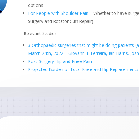
options
For People with Shoulder Pain
– Whether to have surge
Surgery and Rotator Cuff Repair)
Relevant Studies:
3 Orthopaedic surgeries that might be doing patients 
March 24th, 2022 – Giovanni E Ferreira, Ian Harris, Jo
Post-Surgery Hip and Knee Pain
Projected Burden of Total Knee and Hip Replacements i