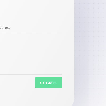
SUBMIT