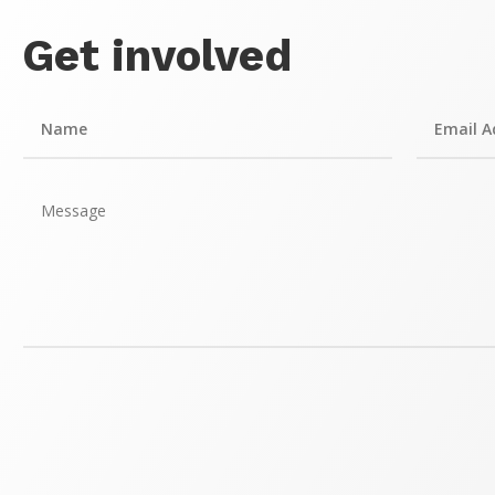
Get involved