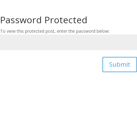
Password Protected
To view this protected post, enter the password below:
Submit