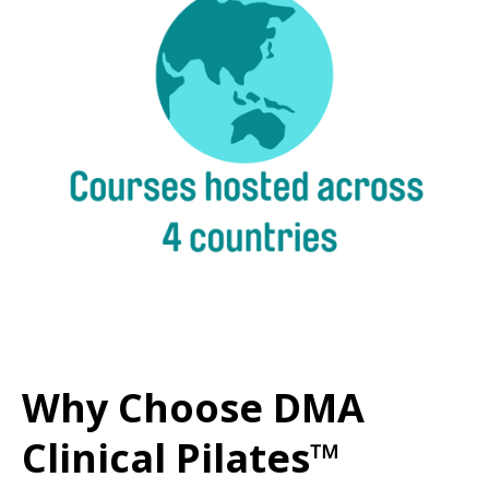
Why Choose DMA
Clinical Pilates™