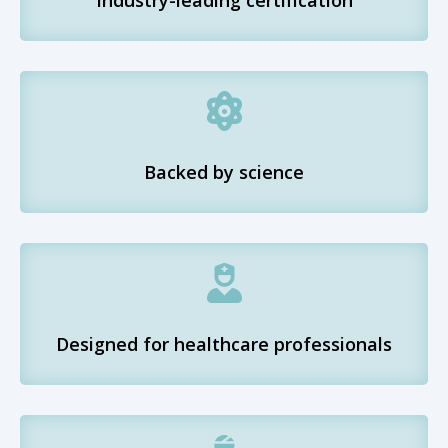

Backed by science

Designed for healthcare professionals