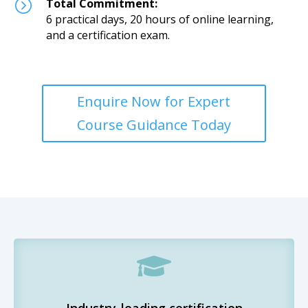
=
Total Commitment:
6 practical days, 20 hours of online learning,
and a certification exam.
Enquire Now for Expert
Course Guidance Today

Industry-leading certification