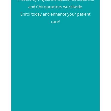
and Chiropractors worldwide.
Enrol today and enhance your patient
care!