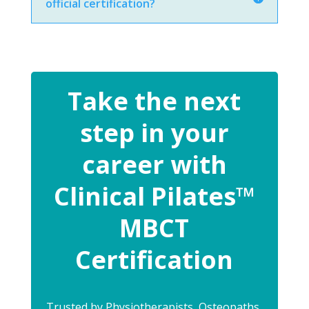
official certification?
Take the next
step in your
career with
Clinical Pilates™
MBCT
Certification
Trusted by Physiotherapists, Osteopaths,