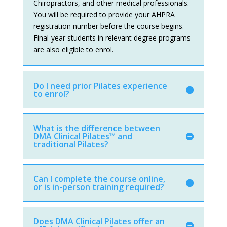
Chiropractors, and other medical professionals.
You will be required to provide your AHPRA
registration number before the course begins.
Final-year students in relevant degree programs
are also eligible to enrol.
Do I need prior Pilates experience
to enrol?
What is the difference between
DMA Clinical Pilates™ and
traditional Pilates?
Can I complete the course online,
or is in-person training required?
Does DMA Clinical Pilates offer an