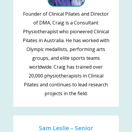
Founder of Clinical Pilates and Director
of DMA, Craig is a Consultant
Physiotherapist who pioneered Clinical
Pilates in Australia. He has worked with
Olympic medallists, performing arts
groups, and elite sports teams
worldwide. Craig has trained over
20,000 physiotherapists in Clinical
Pilates and continues to lead research
projects in the field.
Sam Leslie – Senior