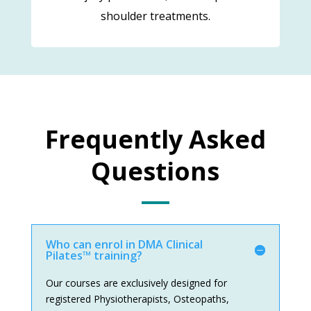
shoulder treatments.
Frequently Asked
Questions
Who can enrol in DMA Clinical
Pilates™ training?
Our courses are exclusively designed for
registered Physiotherapists, Osteopaths,