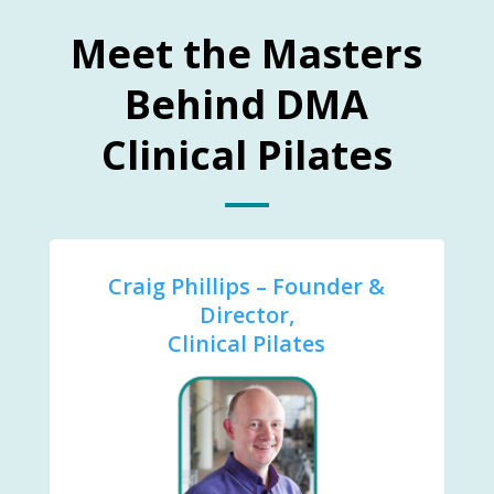
Meet the Masters
Behind DMA
Clinical Pilates
Craig Phillips – Founder &
Director,
Clinical Pilates