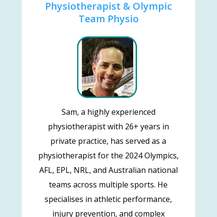
Physiotherapist & Olympic
Team Physio
Sam, a highly experienced
physiotherapist with 26+ years in
private practice, has served as a
physiotherapist for the 2024 Olympics,
AFL, EPL, NRL, and Australian national
teams across multiple sports. He
specialises in athletic performance,
injury prevention, and complex