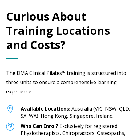
Curious About
Training Locations
and Costs?
The DMA Clinical Pilates™ training is structured into
three units to ensure a comprehensive learning
experience:

Available Locations:
Australia (VIC, NSW, QLD,
SA, WA), Hong Kong, Singapore, Ireland.
t
Who Can Enrol?
Exclusively for registered
Physiotherapists, Chiropractors, Osteopaths,