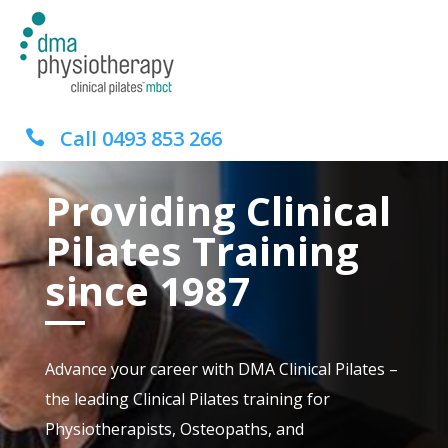
Call
0493 853 266

Providing Clinical
Pilates Training
since 1987
Advance your career with DMA Clinical Pilates –
the leading Clinical Pilates training for
Physiotherapists, Osteopaths, and