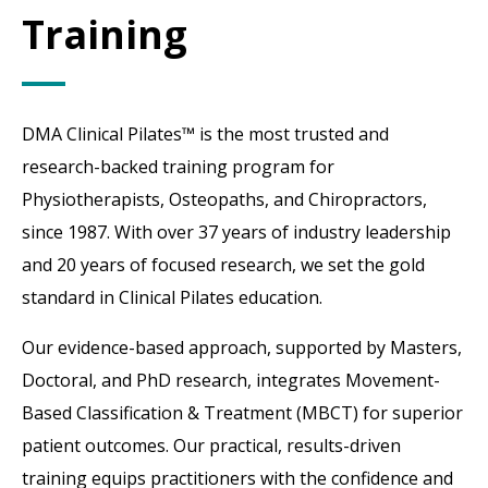
Training
DMA Clinical Pilates™ is the most trusted and
research-backed training program for
Physiotherapists, Osteopaths, and Chiropractors,
since 1987. With over 37 years of industry leadership
and 20 years of focused research, we set the gold
standard in Clinical Pilates education.
Our evidence-based approach, supported by Masters,
Doctoral, and PhD research, integrates Movement-
Based Classification & Treatment (MBCT) for superior
patient outcomes. Our practical, results-driven
training equips practitioners with the confidence and