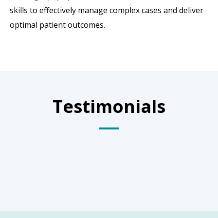
skills to effectively manage complex cases and deliver
optimal patient outcomes.
Testimonials