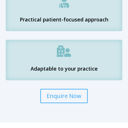

Practical patient-focused approach

Adaptable to your practice
Enquire Now