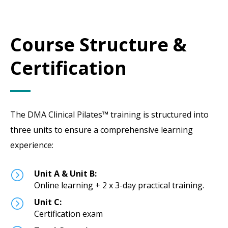
Course Structure &
Certification
The DMA Clinical Pilates™ training is structured into
three units to ensure a comprehensive learning
experience:
=
Unit A & Unit B:
Online learning + 2 x 3-day practical training.
=
Unit C:
Certification exam