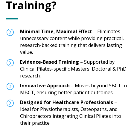
Training?
=
Minimal Time, Maximal Effect
– Eliminates
unnecessary content while providing practical,
research-backed training that delivers lasting
value.
=
Evidence-Based Training
– Supported by
Clinical Pilates-specific Masters, Doctoral & PhD
research.
=
Innovative Approach
– Moves beyond SBCT to
MBCT, ensuring better patient outcomes.
=
Designed for Healthcare Professionals
–
Ideal for Physiotherapists, Osteopaths, and
Chiropractors integrating Clinical Pilates into
their practice.