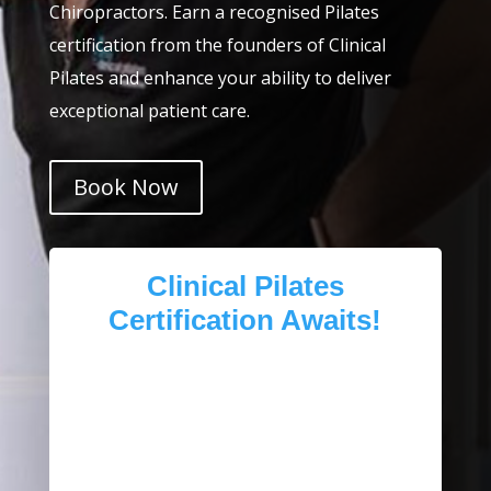
Chiropractors. Earn a recognised Pilates
certification from the founders of Clinical
Pilates and enhance your ability to deliver
exceptional patient care.
Book Now
Clinical Pilates
Certification Awaits!