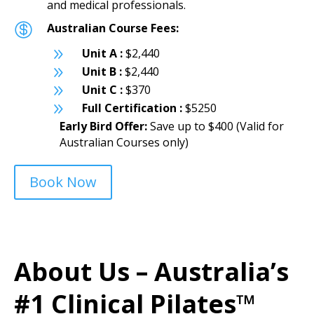
and medical professionals.

Australian Course Fees:
9
Unit A :
$2,440
9
Unit B :
$2,440
9
Unit C :
$370
9
Full Certification :
$5250
Early Bird Offer:
Save up to $400 (Valid for
Australian Courses only)
Book Now
About Us – Australia’s
#1 Clinical Pilates™